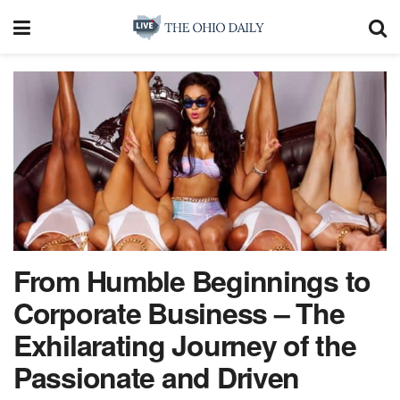
From Humble Beginnings to
Corporate Business – The
Exhilarating Journey of the
Passionate and Driven