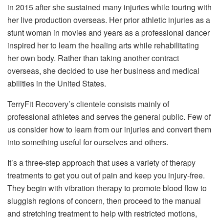
in 2015 after she sustained many injuries while touring with
her live production overseas. Her prior athletic injuries as a
stunt woman in movies and years as a professional dancer
inspired her to learn the healing arts while rehabilitating
her own body. Rather than taking another contract
overseas, she decided to use her business and medical
abilities in the United States.
TerryFit Recovery’s clientele consists mainly of
professional athletes and serves the general public. Few of
us consider how to learn from our injuries and convert them
into something useful for ourselves and others.
It’s a three-step approach that uses a variety of therapy
treatments to get you out of pain and keep you injury-free.
They begin with vibration therapy to promote blood flow to
sluggish regions of concern, then proceed to the manual
and stretching treatment to help with restricted motions,