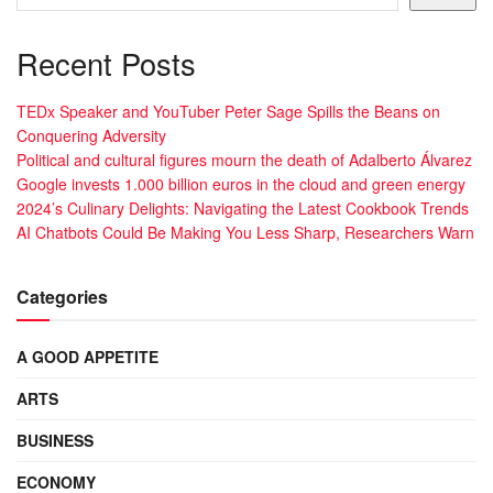
Recent Posts
TEDx Speaker and YouTuber Peter Sage Spills the Beans on
Conquering Adversity
Political and cultural figures mourn the death of Adalberto Álvarez
Google invests 1.000 billion euros in the cloud and green energy
2024’s Culinary Delights: Navigating the Latest Cookbook Trends
AI Chatbots Could Be Making You Less Sharp, Researchers Warn
Categories
A GOOD APPETITE
ARTS
BUSINESS
ECONOMY