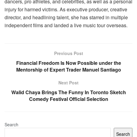
dancers, pro athletes, and celebrities, as well as a personal
injury for harmed victims. As executive producer, creative
director, and headlining talent, she has starred in multiple
independent films and landed a live music tour overseas.
Previous Post
Financial Freedom Is Now Possible under the
Mentorship of Expert Trader Manuel Santiago
Next Post
Walid Chaya Brings The Funny In Toronto Sketch
Comedy Festival Official Selection
Search
Search