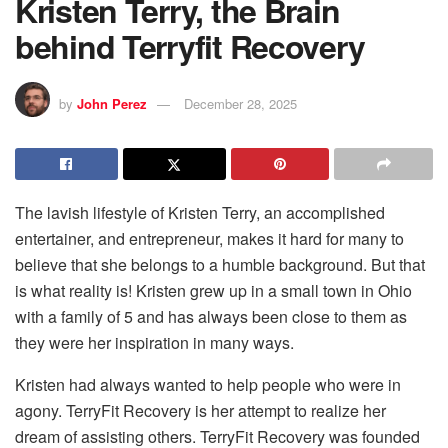
Kristen Terry, the Brain
behind Terryfit Recovery
by
John Perez
December 28, 2025
The lavish lifestyle of Kristen Terry, an accomplished
entertainer, and entrepreneur, makes it hard for many to
believe that she belongs to a humble background. But that
is what reality is! Kristen grew up in a small town in Ohio
with a family of 5 and has always been close to them as
they were her inspiration in many ways.
Kristen had always wanted to help people who were in
agony. TerryFit Recovery is her attempt to realize her
dream of assisting others. TerryFit Recovery was founded