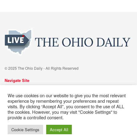
© 2025 The Ohio Daily - All Rights Reserved
Navigate Site
About
Advertise
Meet Our team
Contact
Editorial Policy
We use cookies on our website to give you the most relevant
Cookie Policy
Privacy Policy
Terms of Services
experience by remembering your preferences and repeat
visits. By clicking “Accept All”, you consent to the use of ALL
the cookies. However, you may visit "Cookie Settings" to
Follow Us
provide a controlled consent.
Cookie Settings
Accept All