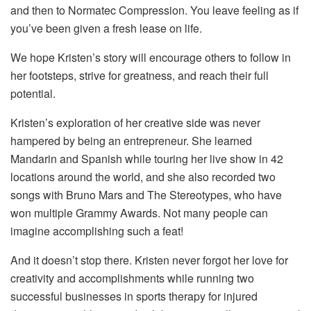
and then to Normatec Compression. You leave feeling as if
you’ve been given a fresh lease on life.
We hope Kristen’s story will encourage others to follow in
her footsteps, strive for greatness, and reach their full
potential.
Kristen’s exploration of her creative side was never
hampered by being an entrepreneur. She learned
Mandarin and Spanish while touring her live show in 42
locations around the world, and she also recorded two
songs with Bruno Mars and The Stereotypes, who have
won multiple Grammy Awards. Not many people can
imagine accomplishing such a feat!
And it doesn’t stop there. Kristen never forgot her love for
creativity and accomplishments while running two
successful businesses in sports therapy for injured