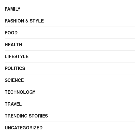
FAMILY
FASHION & STYLE
FOOD
HEALTH
LIFESTYLE
POLITICS
SCIENCE
TECHNOLOGY
TRAVEL
TRENDING STORIES
UNCATEGORIZED