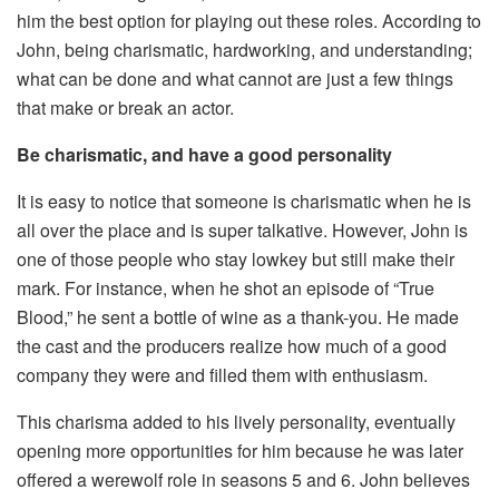
him the best option for playing out these roles. According to
John, being charismatic, hardworking, and understanding;
what can be done and what cannot are just a few things
that make or break an actor.
Be charismatic, and have a good personality
It is easy to notice that someone is charismatic when he is
all over the place and is super talkative. However, John is
one of those people who stay lowkey but still make their
mark. For instance, when he shot an episode of “True
Blood,” he sent a bottle of wine as a thank-you. He made
the cast and the producers realize how much of a good
company they were and filled them with enthusiasm.
This charisma added to his lively personality, eventually
opening more opportunities for him because he was later
offered a werewolf role in seasons 5 and 6. John believes