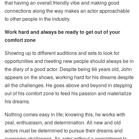
that having an overall friendly vibe and making good
connections along the way makes an actor approachable
to other people in the industry.
Work hard and always be ready to get out of your
comfort zone
Showing up to different auditions and sets to look for
opportunities and meeting new people should always be in
the diary of a good actor. Despite being 66 years old, John
appears on the shows, working hard for his dreams despite
all the challenges. He goes above and beyond in stepping
out of his comfort zone to feed his passion and materialize
his dreams.
Nothing comes easy in life; knowing this, he works with
zeal, enthusiasm, and determination. All new and old
actors must be determined to pursue their dreams and
overcome challenges. An actor without a commitment to