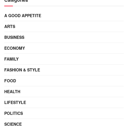
A GOOD APPETITE
ARTS
BUSINESS
ECONOMY
FAMILY
FASHION & STYLE
FOOD
HEALTH
LIFESTYLE
POLITICS
SCIENCE