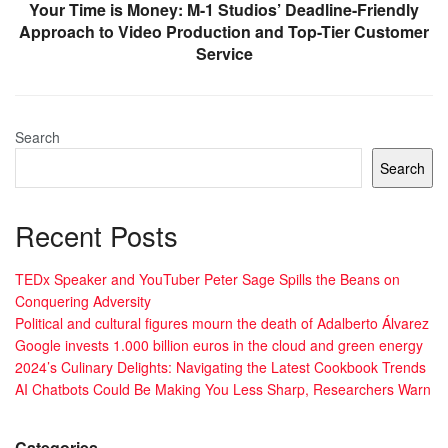
Your Time is Money: M-1 Studios’ Deadline-Friendly
Approach to Video Production and Top-Tier Customer
Service
Search
Search
Recent Posts
TEDx Speaker and YouTuber Peter Sage Spills the Beans on
Conquering Adversity
Political and cultural figures mourn the death of Adalberto Álvarez
Google invests 1.000 billion euros in the cloud and green energy
2024’s Culinary Delights: Navigating the Latest Cookbook Trends
AI Chatbots Could Be Making You Less Sharp, Researchers Warn
Categories