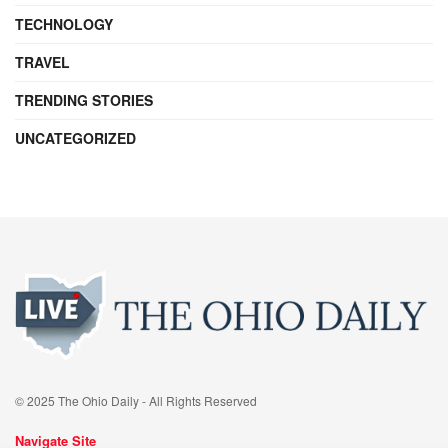
TECHNOLOGY
TRAVEL
TRENDING STORIES
UNCATEGORIZED
© 2025 The Ohio Daily - All Rights Reserved
Navigate Site