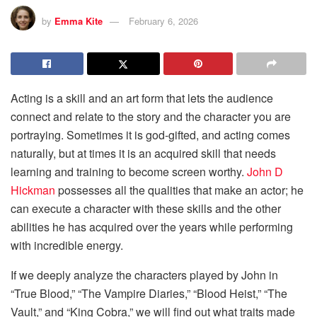
by
Emma Kite
February 6, 2026
Acting is a skill and an art form that lets the audience
connect and relate to the story and the character you are
portraying. Sometimes it is god-gifted, and acting comes
naturally, but at times it is an acquired skill that needs
learning and training to become screen worthy.
John D
Hickman
possesses all the qualities that make an actor; he
can execute a character with these skills and the other
abilities he has acquired over the years while performing
with incredible energy.
If we deeply analyze the characters played by John in
“True Blood,” “The Vampire Diaries,” “Blood Heist,” “The
Vault,” and “King Cobra,” we will find out what traits made