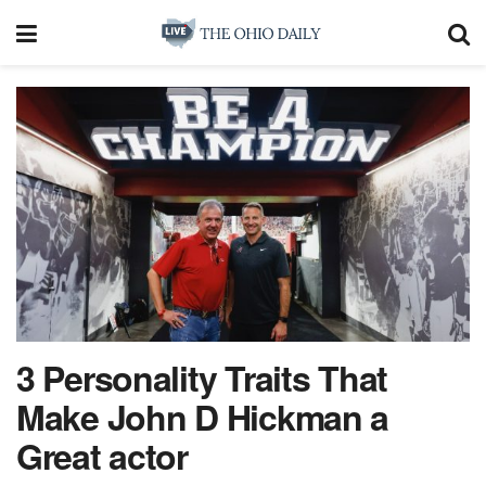
3 Personality Traits That
Make John D Hickman a
Great actor