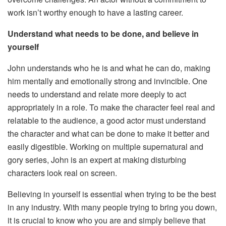
work isn’t worthy enough to have a lasting career.
Understand what needs to be done, and believe in
yourself
John understands who he is and what he can do, making
him mentally and emotionally strong and invincible. One
needs to understand and relate more deeply to act
appropriately in a role. To make the character feel real and
relatable to the audience, a good actor must understand
the character and what can be done to make it better and
easily digestible. Working on multiple supernatural and
gory series, John is an expert at making disturbing
characters look real on screen.
Believing in yourself is essential when trying to be the best
in any industry. With many people trying to bring you down,
it is crucial to know who you are and simply believe that