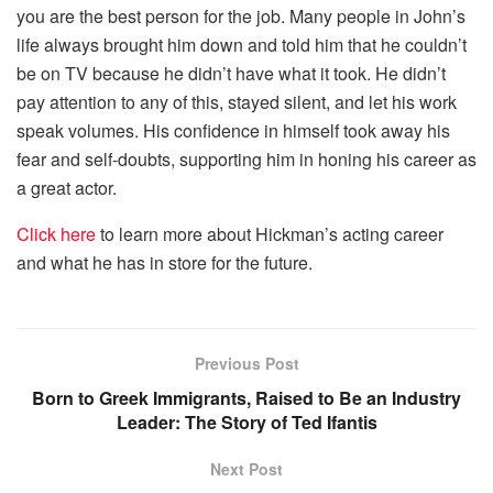
you are the best person for the job. Many people in John’s
life always brought him down and told him that he couldn’t
be on TV because he didn’t have what it took. He didn’t
pay attention to any of this, stayed silent, and let his work
speak volumes. His confidence in himself took away his
fear and self-doubts, supporting him in honing his career as
a great actor.
Click here
to learn more about Hickman’s acting career
and what he has in store for the future.
Previous Post
Born to Greek Immigrants, Raised to Be an Industry
Leader: The Story of Ted Ifantis
Next Post