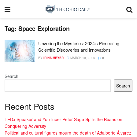
Tag:
Space Exploration
Unveiling the Mysteries: 2024’s Pioneering
Scientific Discoveries and Innovations
BY
IRINA MEYER
MARCH 10, 2026
0
Search
Search
Recent Posts
TEDx Speaker and YouTuber Peter Sage Spills the Beans on
Conquering Adversity
Political and cultural figures mourn the death of Adalberto Álvarez