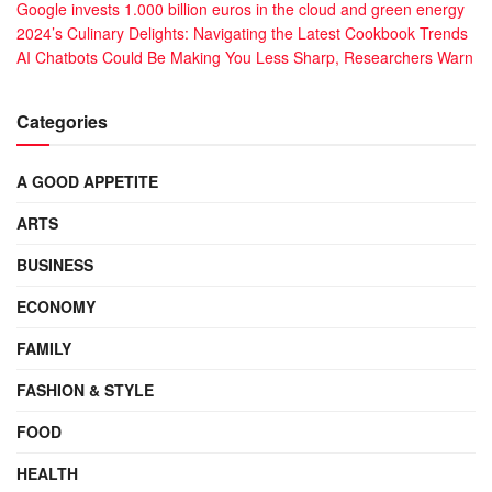
Google invests 1.000 billion euros in the cloud and green energy
2024’s Culinary Delights: Navigating the Latest Cookbook Trends
AI Chatbots Could Be Making You Less Sharp, Researchers Warn
Categories
A GOOD APPETITE
ARTS
BUSINESS
ECONOMY
FAMILY
FASHION & STYLE
FOOD
HEALTH