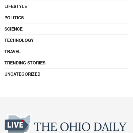
LIFESTYLE
POLITICS
SCIENCE
TECHNOLOGY
TRAVEL
TRENDING STORIES
UNCATEGORIZED