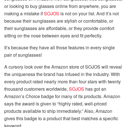
or looking to buy glasses online from anywhere, you are
making a mistake if
SOJOS
is not on your list. And it’s not
because their sunglasses are stylish or comfortable, or
their sunglasses are affordable, or they provide comfort
sitting on the nose between eyes and fit perfectly.
It’s because they have all those features in every single
pair of sunglasses!
A cursory look over the Amazon store of SOJOS will reveal
the uniqueness the brand has infused in the industry. With
every product rated nearly more than four stars with twenty
thousand customers worldwide,
SOJOS
has got an
Amazon’s Choice badge for many of its products. Amazon
says the award is given to “highly rated, well-priced
products available to ship immediately.” Also, Amazon
gives this badge to a product that best matches a specific
keyword.