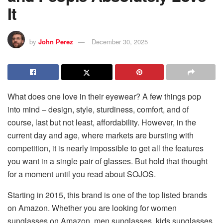
It
by
John Perez
December 30, 2025
What does one love in their eyewear? A few things pop
into mind – design, style, sturdiness, comfort, and of
course, last but not least, affordability. However, in the
current day and age, where markets are bursting with
competition, it is nearly impossible to get all the features
you want in a single pair of glasses. But hold that thought
for a moment until you read about SOJOS.
Starting in 2015, this brand is one of the top listed brands
on Amazon. Whether you are looking for women
sunglasses on Amazon, men sunglasses, kids sunglasses,