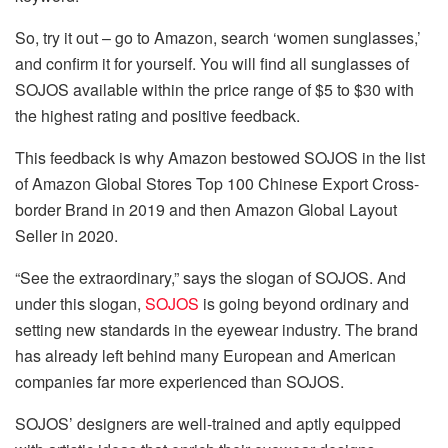
So, try it out – go to Amazon, search ‘women sunglasses,’
and confirm it for yourself. You will find all sunglasses of
SOJOS available within the price range of $5 to $30 with
the highest rating and positive feedback.
This feedback is why Amazon bestowed SOJOS in the list
of Amazon Global Stores Top 100 Chinese Export Cross-
border Brand in 2019 and then Amazon Global Layout
Seller in 2020.
“See the extraordinary,” says the slogan of SOJOS. And
under this slogan,
SOJOS
is going beyond ordinary and
setting new standards in the eyewear industry. The brand
has already left behind many European and American
companies far more experienced than SOJOS.
SOJOS’ designers are well-trained and aptly equipped