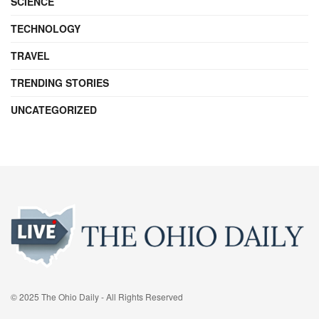
SCIENCE
TECHNOLOGY
TRAVEL
TRENDING STORIES
UNCATEGORIZED
© 2025 The Ohio Daily - All Rights Reserved