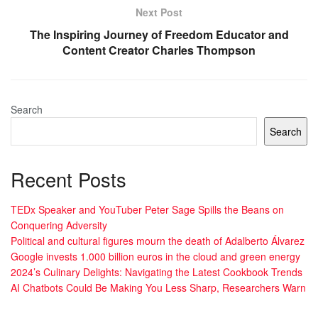
Next Post
The Inspiring Journey of Freedom Educator and
Content Creator Charles Thompson
Search
Search
Recent Posts
TEDx Speaker and YouTuber Peter Sage Spills the Beans on
Conquering Adversity
Political and cultural figures mourn the death of Adalberto Álvarez
Google invests 1.000 billion euros in the cloud and green energy
2024’s Culinary Delights: Navigating the Latest Cookbook Trends
AI Chatbots Could Be Making You Less Sharp, Researchers Warn