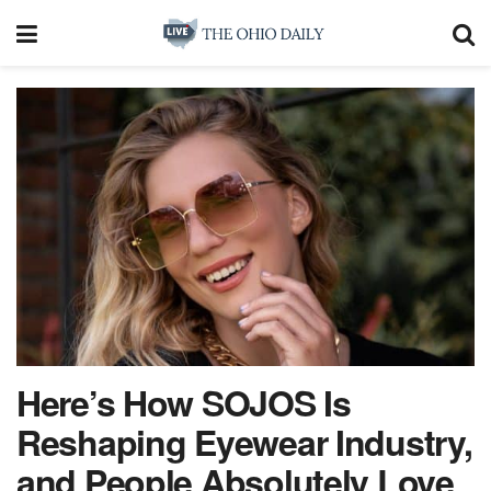
Here’s How SOJOS Is
Reshaping Eyewear Industry,
and People Absolutely Love