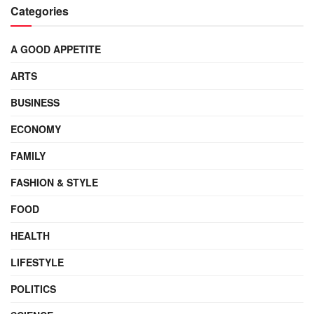
Categories
A GOOD APPETITE
ARTS
BUSINESS
ECONOMY
FAMILY
FASHION & STYLE
FOOD
HEALTH
LIFESTYLE
POLITICS