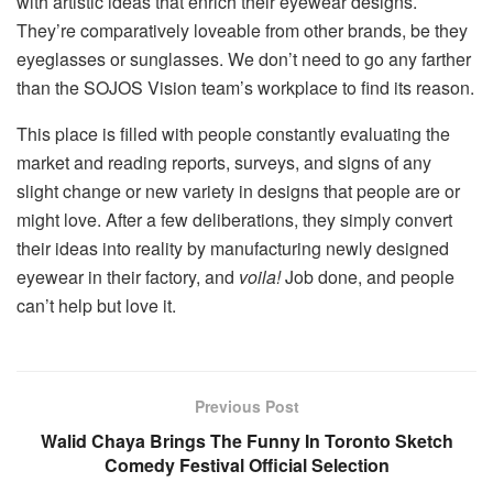
with artistic ideas that enrich their eyewear designs.
They’re comparatively loveable from other brands, be they
eyeglasses or sunglasses. We don’t need to go any farther
than the SOJOS Vision team’s workplace to find its reason.
This place is filled with people constantly evaluating the
market and reading reports, surveys, and signs of any
slight change or new variety in designs that people are or
might love. After a few deliberations, they simply convert
their ideas into reality by manufacturing newly designed
eyewear in their factory, and
voila!
Job done, and people
can’t help but love it.
Previous Post
Walid Chaya Brings The Funny In Toronto Sketch
Comedy Festival Official Selection