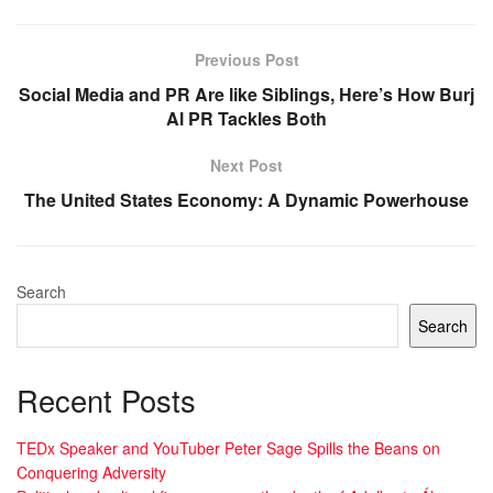
Previous Post
Social Media and PR Are like Siblings, Here’s How Burj
Al PR Tackles Both
Next Post
The United States Economy: A Dynamic Powerhouse
Search
Search
Recent Posts
TEDx Speaker and YouTuber Peter Sage Spills the Beans on
Conquering Adversity