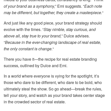
of your brand as a symphony,
” Emi suggests. “
Each note
may be different, but together, they create a masterpiece.
“
And just like any good piece, your brand strategy should
evolve with the times. “
Stay nimble, stay curious, and
above all, stay true to your brand,
” Dulce advises.
“
Because in the ever-changing landscape of real estate,
the only constant is change.
“
There you have it—the recipe for real estate branding
success, outlined by Dulce and Emi.
In a world where everyone is vying for the spotlight, it’s
those who dare to be different, who dare to be bold, who
ultimately steal the show. So go ahead—break the rules,
tell your story, and watch as your brand takes center stage
in the crowded sector of real estate.