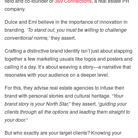
field and co-founder of
369 Connections
, a real estate PR
company.
Dulce and Emi believe in the importance of innovation in
branding.
‘To stand out, you must be willing to challenge
conventional norms,’
they assert.
Crafting a distinctive brand identity isn’t just about slapping
together a few marketing usuals like logos and posters and
calling it a day. It’s about weaving a story—a narrative that
resonates with your audience on a deeper level.
For this, they advise real estate agencies to infuse their
brand with personal stories and cultural heritage. “
Your
brand story is your North Star,
” they assert, “
guiding your
clients through all the options and leading them straight to
your door.
“
But who exactly are your target clients? Knowing your