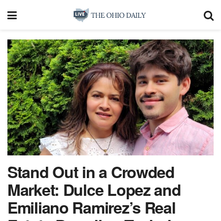
Stand Out in a Crowded
Market: Dulce Lopez and
Emiliano Ramirez’s Real