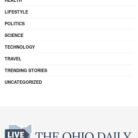
LIFESTYLE
POLITICS
SCIENCE
TECHNOLOGY
TRAVEL
TRENDING STORIES
UNCATEGORIZED