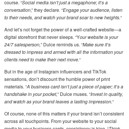
course. “
Social media isn’t just a megaphone; it’s a
conversation
,” they declare. “
Engage your audience, listen
to their needs, and watch your brand soar to new heights.
“
And let’s not forget the power of a well-crafted website—a
digital storefront that never sleeps. “Y
our website is your
24/7 salesperson,
” Dulce reminds us. “
Make sure it’s
dressed to impress and armed with all the information your
clients need to make their next move.
“
But in the age of Instagram influencers and TikTok
sensations, don’t discount the humble power of print
materials. “
A business card isn’t just a piece of paper; it’s a
handshake in your pocket,
” Dulce muses. “
Invest in quality,
and watch as your brand leaves a lasting impression.
“
Of course, none of this matters if your brand isn’t consistent
across all touchpoints. From your website to your social
media to your business cards, consistency is king. “
Think