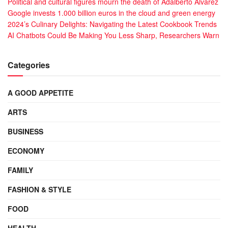
Political and cultural figures mourn the death of Adalberto Álvarez
Google invests 1.000 billion euros in the cloud and green energy
2024’s Culinary Delights: Navigating the Latest Cookbook Trends
AI Chatbots Could Be Making You Less Sharp, Researchers Warn
Categories
A GOOD APPETITE
ARTS
BUSINESS
ECONOMY
FAMILY
FASHION & STYLE
FOOD
HEALTH