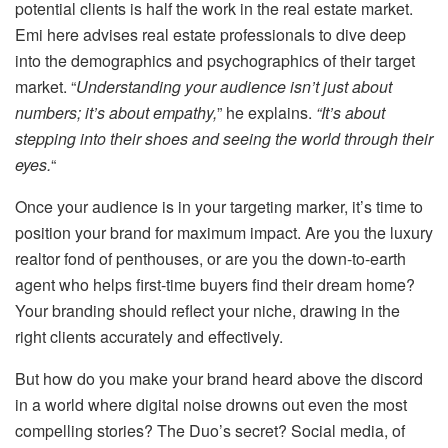
potential clients is half the work in the real estate market.
Emi here advises real estate professionals to dive deep
into the demographics and psychographics of their target
market. “
Understanding your audience isn’t just about
numbers; it’s about empathy,
” he explains.
“It’s about
stepping into their shoes and seeing the world through their
eyes.
“
Once your audience is in your targeting marker, it’s time to
position your brand for maximum impact. Are you the luxury
realtor fond of penthouses, or are you the down-to-earth
agent who helps first-time buyers find their dream home?
Your branding should reflect your niche, drawing in the
right clients accurately and effectively.
But how do you make your brand heard above the discord
in a world where digital noise drowns out even the most
compelling stories? The Duo’s secret? Social media, of