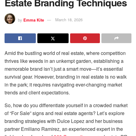
Estate Branding Techniques
by
Emma Kite
March 18, 2026
Amid the bustling world of real estate, where competition
thrives like weeds in an unkempt garden, establishing a
memorable brand isn’t just a smart move—it’s essential
survival gear. However, branding in real estate is no walk
in the park; it requires navigating ever-changing market
trends and client expectations.
So, how do you differentiate yourself in a crowded market
of “For Sale” signs and real estate agents? Let’s explore
branding strategies with Dulce Lopez and her business
partner Emiliano Ramirez, an experienced expert in the