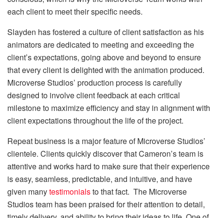
each client to meet their specific needs.
Slayden has fostered a culture of client satisfaction as his
animators are dedicated to meeting and exceeding the
client’s expectations, going above and beyond to ensure
that every client is delighted with the animation produced.
Microverse Studios’ production process is carefully
designed to involve client feedback at each critical
milestone to maximize efficiency and stay in alignment with
client expectations throughout the life of the project.
Repeat business is a major feature of Microverse Studios’
clientele. Clients quickly discover that Cameron’s team is
attentive and works hard to make sure that their experience
is easy, seamless, predictable, and intuitive, and have
given many
testimonials
to that fact. The Microverse
Studios team has been praised for their attention to detail,
timely delivery, and ability to bring their ideas to life. One of