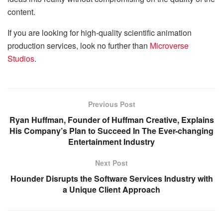
content.
If you are looking for high-quality scientific animation
production services, look no further than
Microverse
Studios
.
Previous Post
Ryan Huffman, Founder of Huffman Creative, Explains
His Company’s Plan to Succeed In The Ever-changing
Entertainment Industry
Next Post
Hounder Disrupts the Software Services Industry with
a Unique Client Approach