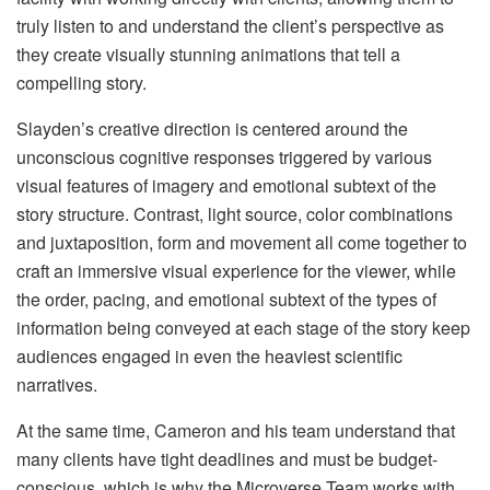
truly listen to and understand the client’s perspective as
they create visually stunning animations that tell a
compelling story.
Slayden’s creative direction is centered around the
unconscious cognitive responses triggered by various
visual features of imagery and emotional subtext of the
story structure. Contrast, light source, color combinations
and juxtaposition, form and movement all come together to
craft an immersive visual experience for the viewer, while
the order, pacing, and emotional subtext of the types of
information being conveyed at each stage of the story keep
audiences engaged in even the heaviest scientific
narratives.
At the same time, Cameron and his team understand that
many clients have tight deadlines and must be budget-
conscious, which is why the Microverse Team works with