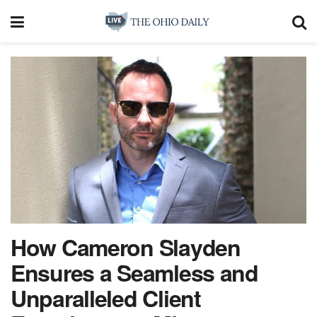
How Cameron Slayden
Ensures a Seamless and
Unparalleled Client