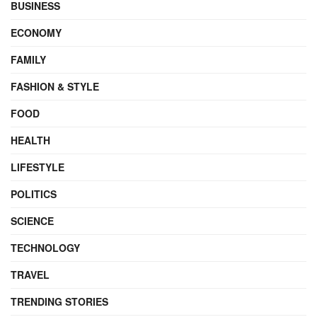
BUSINESS
ECONOMY
FAMILY
FASHION & STYLE
FOOD
HEALTH
LIFESTYLE
POLITICS
SCIENCE
TECHNOLOGY
TRAVEL
TRENDING STORIES