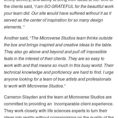
the clients said, “
I am SO GRATEFUL for the beautiful work
your team did. Our site would have suffered without it as it
served as the center of inspiration for so many design
elements.
”
Another said, “
The Microverse Studios team thinks outside
the box and brings inspired and creative ideas to the table.
They also go above and beyond and pull off impossible
feats in the interest of their clients. They are so easy to
work with and that means so much in this busy world. Their
technical knowledge and proficiency are hard to find. I urge
anyone looking for a team of true artists and professionals
to work with Microverse Studios.”
Cameron Slayden and the team at Microverse Studios are
committed to providing an incomparable client experience.
They work closely with life sciences experts to turn their
ideas into reality without compromising on the quality of the