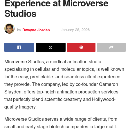
Experience at Microverse
Studios
by
Dwayne Jordan
January 28, 2026
Microverse Studios, a medical animation studio
specializing in cellular and molecular topics, is well known
for the easy, predictable, and seamless client experience
they provide. The company, led by co-founder Cameron
Slayden, offers top-notch animation production services
that perfectly blend scientific creativity and Hollywood-
quality imagery.
Microverse Studios serves a wide range of clients, from
small and early stage biotech companies to large multi-