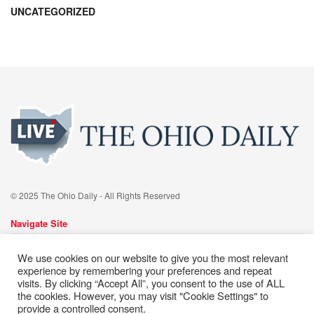
UNCATEGORIZED
© 2025 The Ohio Daily - All Rights Reserved
Navigate Site
About
Advertise
Meet Our team
Contact
Editorial Policy
We use cookies on our website to give you the most relevant
Cookie Policy
Privacy Policy
Terms of Services
experience by remembering your preferences and repeat
visits. By clicking “Accept All”, you consent to the use of ALL
the cookies. However, you may visit "Cookie Settings" to
Follow Us
provide a controlled consent.