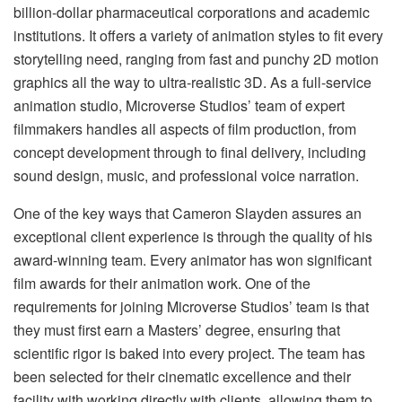
billion-dollar pharmaceutical corporations and academic
institutions. It offers a variety of animation styles to fit every
storytelling need, ranging from fast and punchy 2D motion
graphics all the way to ultra-realistic 3D. As a full-service
animation studio, Microverse Studios’ team of expert
filmmakers handles all aspects of film production, from
concept development through to final delivery, including
sound design, music, and professional voice narration.
One of the key ways that Cameron Slayden assures an
exceptional client experience is through the quality of his
award-winning team. Every animator has won significant
film awards for their animation work. One of the
requirements for joining Microverse Studios’ team is that
they must first earn a Masters’ degree, ensuring that
scientific rigor is baked into every project. The team has
been selected for their cinematic excellence and their
facility with working directly with clients, allowing them to