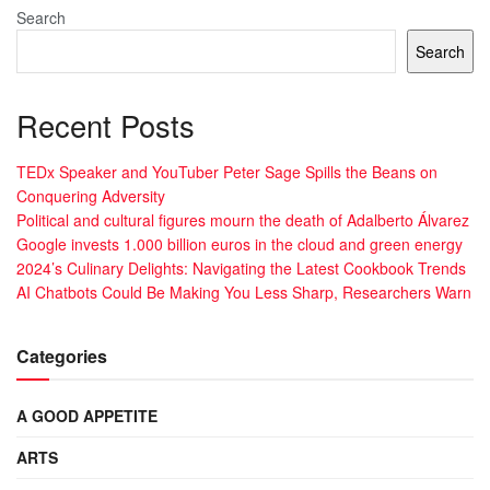
Search
Search
Recent Posts
TEDx Speaker and YouTuber Peter Sage Spills the Beans on
Conquering Adversity
Political and cultural figures mourn the death of Adalberto Álvarez
Google invests 1.000 billion euros in the cloud and green energy
2024’s Culinary Delights: Navigating the Latest Cookbook Trends
AI Chatbots Could Be Making You Less Sharp, Researchers Warn
Categories
A GOOD APPETITE
ARTS