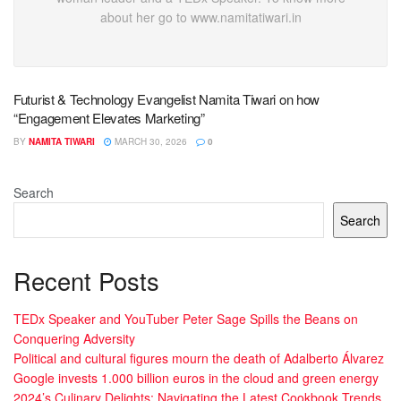
about her go to www.namitatiwari.in
Futurist & Technology Evangelist Namita Tiwari on how
“Engagement Elevates Marketing”
BY
NAMITA TIWARI
MARCH 30, 2026
0
Search
Search
Recent Posts
TEDx Speaker and YouTuber Peter Sage Spills the Beans on
Conquering Adversity
Political and cultural figures mourn the death of Adalberto Álvarez
Google invests 1.000 billion euros in the cloud and green energy
2024’s Culinary Delights: Navigating the Latest Cookbook Trends