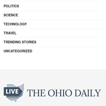
POLITICS
SCIENCE
TECHNOLOGY
TRAVEL
TRENDING STORIES
UNCATEGORIZED