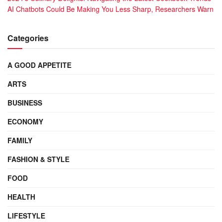
AI Chatbots Could Be Making You Less Sharp, Researchers Warn
Categories
A GOOD APPETITE
ARTS
BUSINESS
ECONOMY
FAMILY
FASHION & STYLE
FOOD
HEALTH
LIFESTYLE