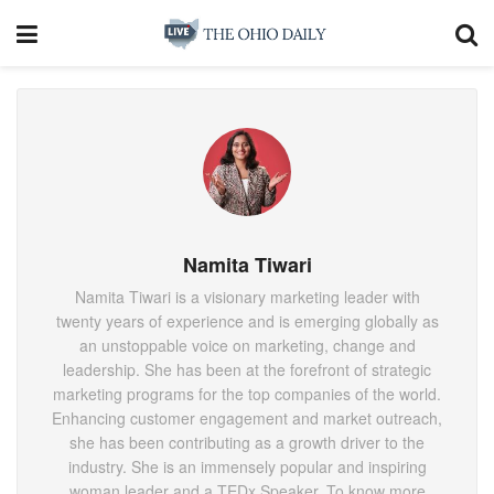
Namita Tiwari
Namita Tiwari is a visionary marketing leader with
twenty years of experience and is emerging globally as
an unstoppable voice on marketing, change and
leadership. She has been at the forefront of strategic
marketing programs for the top companies of the world.
Enhancing customer engagement and market outreach,
she has been contributing as a growth driver to the
industry. She is an immensely popular and inspiring
woman leader and a TEDx Speaker. To know more